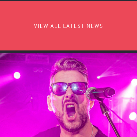
VIEW ALL LATEST NEWS