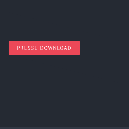
PRESSE DOWNLOAD