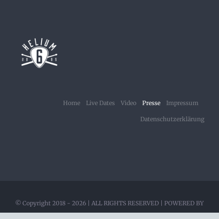
Home
Live Dates
Video
Presse
Impressum
Datenschutzerklärung
© Copyright 2018 -
2026 | ALL RIGHTS RESERVED | POWERED BY
HELIUM6