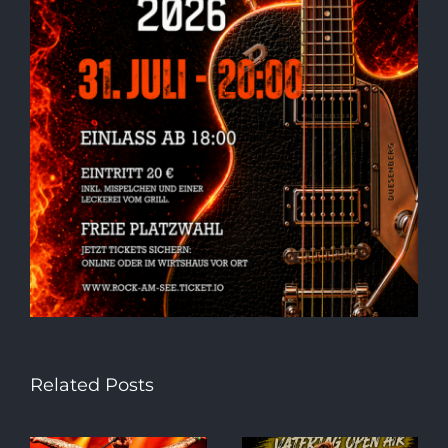
Related Posts