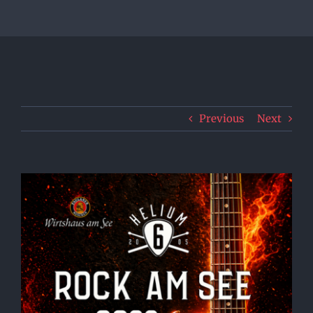
Previous
Next