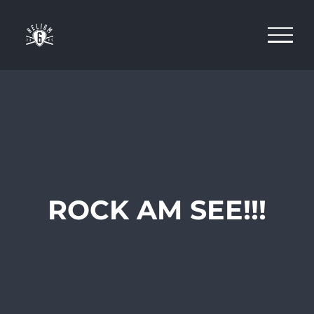
Skip
to
content
ROCK AM SEE!!!