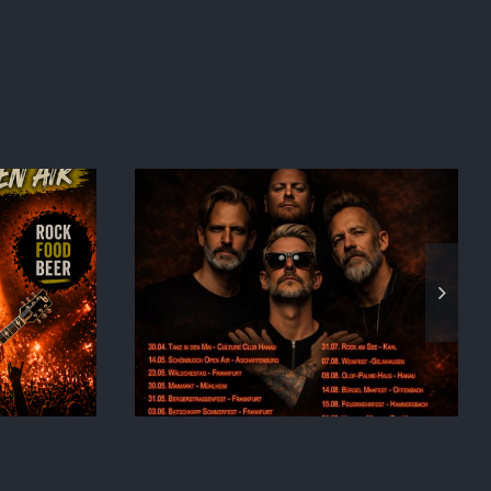
026
BACK TO MUF!!!