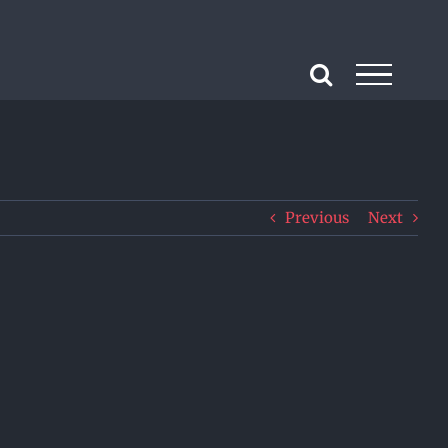
Previous
Next