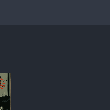
Home
»
Batschkapp Sommerfest 2025