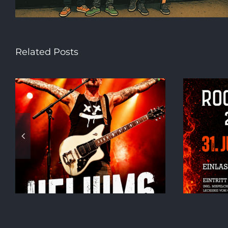
Related Posts
h
ROCK AM SEE!!!