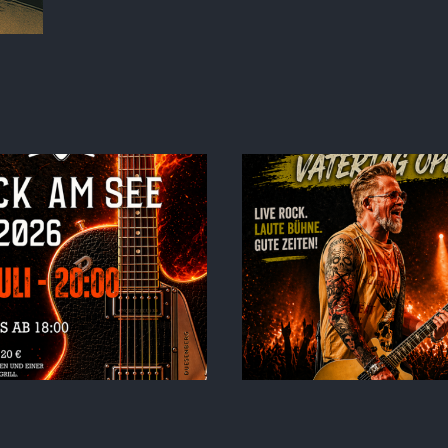
elium6 – Vatertag –
Schönbusch
TOUR 2
Aschaffenburg